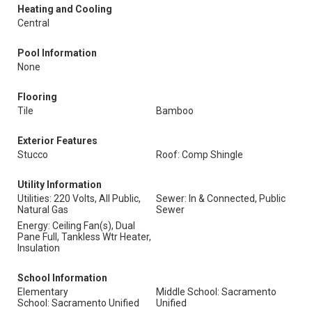
Heating and Cooling
Central
Pool Information
None
Flooring
Tile
Bamboo
Exterior Features
Stucco
Roof: Comp Shingle
Utility Information
Utilities: 220 Volts, All Public,
Sewer: In & Connected, Public
Natural Gas
Sewer
Energy: Ceiling Fan(s), Dual
Pane Full, Tankless Wtr Heater,
Insulation
School Information
Elementary
Middle School: Sacramento
School: Sacramento Unified
Unified