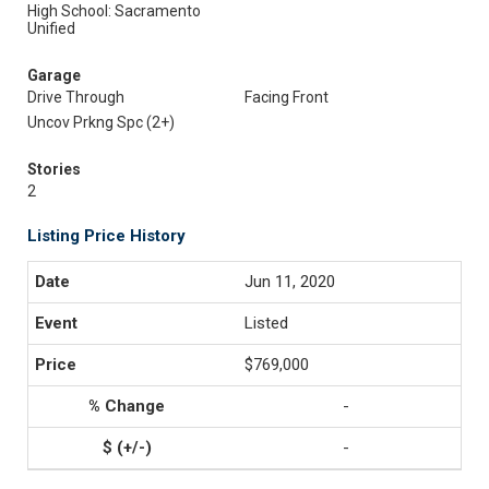
High School: Sacramento
Unified
Garage
Drive Through
Facing Front
Uncov Prkng Spc (2+)
Stories
2
Listing Price History
Jun 11, 2020
Listed
$769,000
-
-