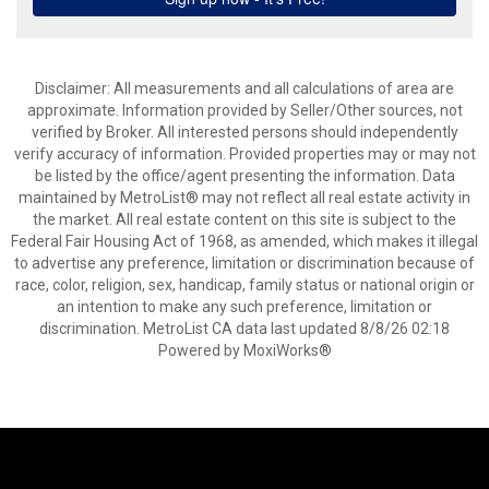
Disclaimer: All measurements and all calculations of area are
approximate. Information provided by Seller/Other sources, not
verified by Broker. All interested persons should independently
verify accuracy of information. Provided properties may or may not
be listed by the office/agent presenting the information. Data
maintained by MetroList® may not reflect all real estate activity in
the market. All real estate content on this site is subject to the
Federal Fair Housing Act of 1968, as amended, which makes it illegal
to advertise any preference, limitation or discrimination because of
race, color, religion, sex, handicap, family status or national origin or
an intention to make any such preference, limitation or
discrimination. MetroList CA data last updated 8/8/26 02:18
Powered by MoxiWorks®