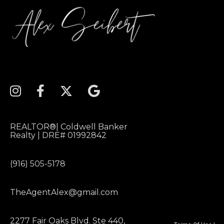
REALTOR®| Coldwell Banker
Realty | DRE# 01992842
(916) 505-5178
TheAgentAlex@gmail.com
2277 Fair Oaks Blvd. Ste 440,