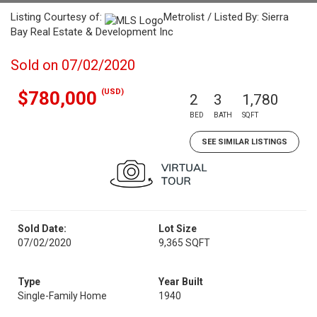
Listing Courtesy of:
Metrolist / Listed By: Sierra
Bay Real Estate & Development Inc
Sold on 07/02/2020
(USD)
$780,000
2
3
1,780
BED
BATH
SQFT
SEE SIMILAR LISTINGS
Sold Date:
Lot Size
07/02/2020
9,365 SQFT
Type
Year Built
Single-Family Home
1940