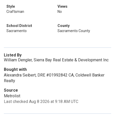
Style
Views
Craftsman
No
School District
County
Sacramento
Sacramento County
Listed By
William Dengler, Sierra Bay Real Estate & Development Inc
Bought with
Alexandra Seibert, DRE #01992842 CA, Coldwell Banker
Realty
Source
Metrolist
Last checked Aug 8 2026 at 9:18 AM UTC