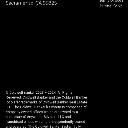
Terms Of Use
|
Sacramento, CA 95825
Privacy Policy
© Coldwell Banker 2023 – 2024. All Rights
Reserved. Coldwell Banker and the Coldwell Banker
logo are trademarks of Coldwell Banker Real Estate
LLC. The Coldwell Banker® System is comprised of
company owned offices which are owned by a
subsidiary of Anywhere Advisors LLC and
franchised offices which are independently owned
and operated. The Coldwell Banker System fully