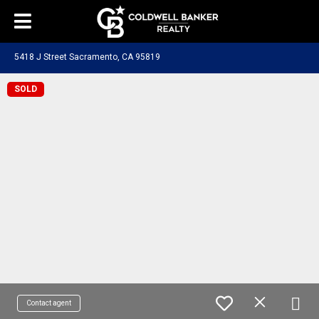
5418 J Street Sacramento, CA 95819
SOLD
Contact agent