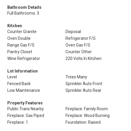
Bathroom Details
Full Bathrooms: 3
Kitchen
Counter Granite
Disposal
Oven Double
Refrigerator F/S
Range Gas F/S
Oven Gas F/S
Pantry Closet
Counter Other
Wine Refrigerator
220 Volts In Kitchen
Lot Information
Level
Trees Many
Fenced Back
Sprinkler Auto Front
Low Maintenance
Sprinkler Auto Rear
Property Features
Public Trans Nearby
Fireplace: Family Room
Fireplace: Gas Piped
Fireplace: Wood Burning
Fireplace: 1
Foundation: Raised