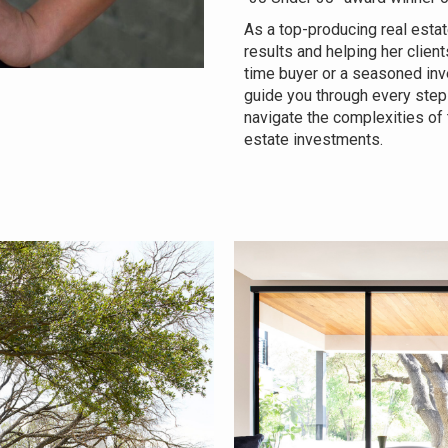
As a top-producing real estat
results and helping her client
time buyer or a seasoned inv
guide you through every step 
navigate the complexities of
estate investments.