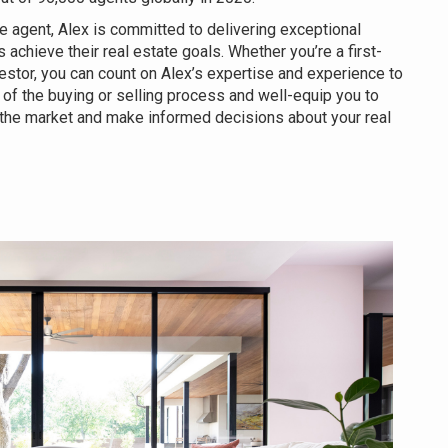
e agent, Alex is committed to delivering exceptional
s achieve their real estate goals. Whether you’re a first-
estor, you can count on Alex’s expertise and experience to
of the buying or selling process and well-equip you to
 the market and make informed decisions about your real