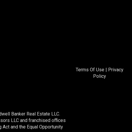
Terms Of Use
|
Privacy
Policy
dwell Banker Real Estate LLC.
ors LLC and franchised offices
 Act and the Equal Opportunity