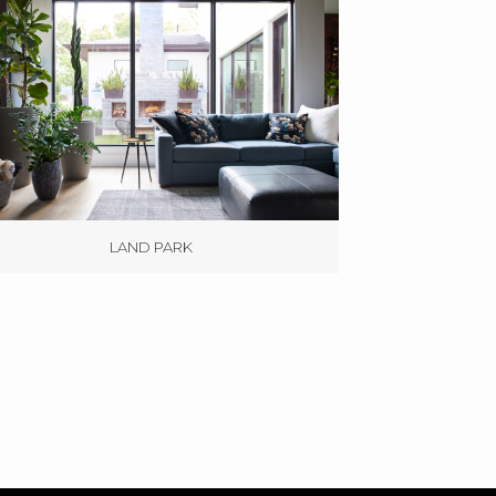
LAND PARK