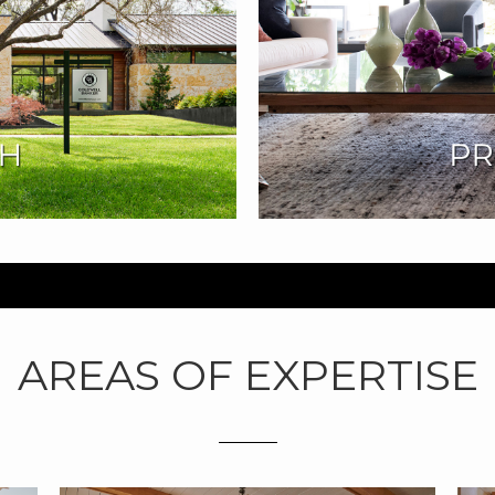
AREAS OF EXPERTISE