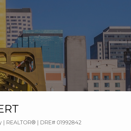
ERT
ty | REALTOR® | DRE# 01992842